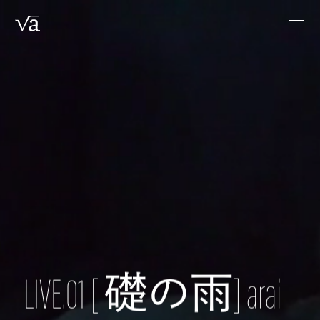
Skip
Men
to
main
content
LIVE.01 [ 礎の雨] arai