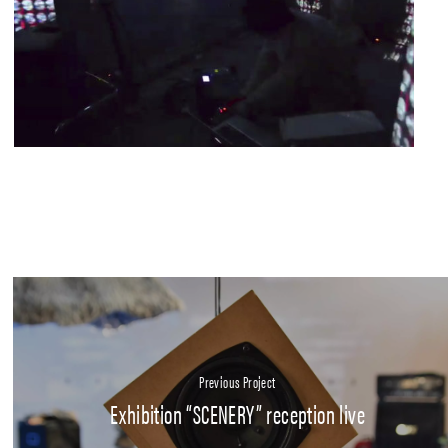
Previous Project
Exhibition “SCENERY” reception live