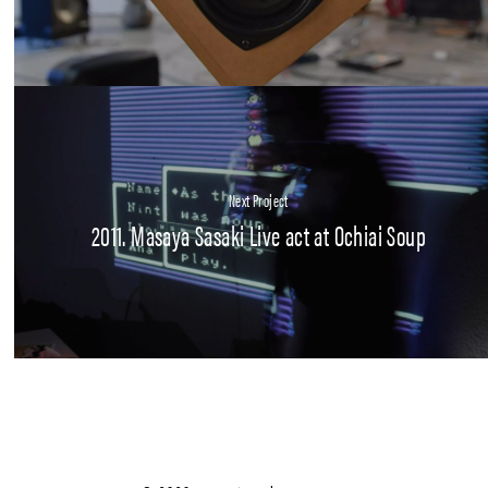
Next Project
2011. Masaya Sasaki Live act at Ochiai Soup