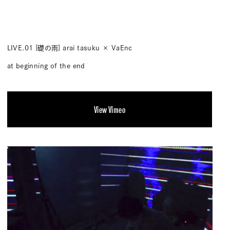
LIVE.01 [礎の雨] arai tasuku × VaEnc
at beginning of the end
View Vimeo