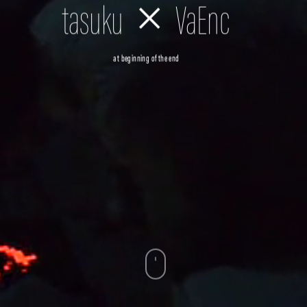
tasuku × VaEnc
at beginning of the end